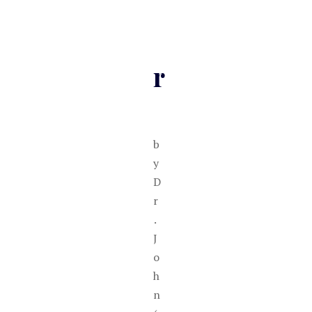
r
b
y
D
r
.
J
o
h
n