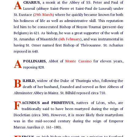
A
CHARIUS
, a monk at the Abbey of SS. Peter and Paul of
Luxeuil (abbaye Saint-Pierre et Saint-Paul de Luxeuil) under
St. Eustace (
29th March
) where he quickly became known for both
his holiness of life as well as administrative skill. This reputation
led him to be consecrated Bishop of Noyon-Tournai (present-day
Belgium) in 621. As bishop, he was a great supporter of the work of
St. Amandus of Maastricht (
6th February
), and was instrumental in
having St. Omer named first Bishop of Thérouanne. St. Acharius
reposed in 640.
A
POLLINARIS
, Abbot of
Monte Cassino
for eleven years,
reposing 828.
B
ILHILD
, widow of the Duke of Thuringia who, following the
death of her husband, founded and served as first Abbess of
Altmünster Abbey in Mainz. St. Bilhild reposed circa 710.
F
ACUNDUS and PRIMITIVUS
, natives of Léon, who, are
traditionally said to have been martyred during the reign of
Diocletian (circa 300). However, it is more likely their martyrdom
was in the mid-second century during the reign of Emperor
Marcus Aurelius (
r
. 161–180).
ERGUS
, an Irish bishop who went on a mission to Scotland