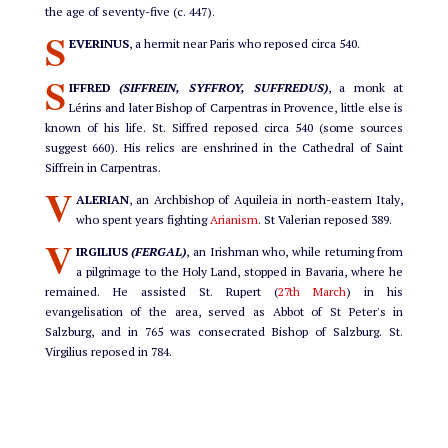
the age of seventy-five (c. 447).
S
EVERINUS
, a hermit near Paris who reposed circa 540.
S
IFFRED
(SIFFREIN, SYFFROY, SUFFREDUS)
, a monk at
Lérins and later Bishop of Carpentras in Provence, little else is
known of his life. St. Siffred reposed circa 540 (some sources
suggest 660). His relics are enshrined in the Cathedral of Saint
Siffrein in Carpentras.
V
ALERIAN
, an Archbishop of Aquileia in north-eastern Italy,
who spent years fighting
Arianism
. St Valerian reposed 389.
V
IRGILIUS
(FERGAL)
, an Irishman who, while returning from
a pilgrimage to the Holy Land, stopped in Bavaria, where he
remained. He assisted St. Rupert (
27th March
) in his
evangelisation of the area, served as Abbot of St Peter's in
Salzburg, and in 765 was consecrated Bishop of Salzburg. St.
Virgilius reposed in 784.