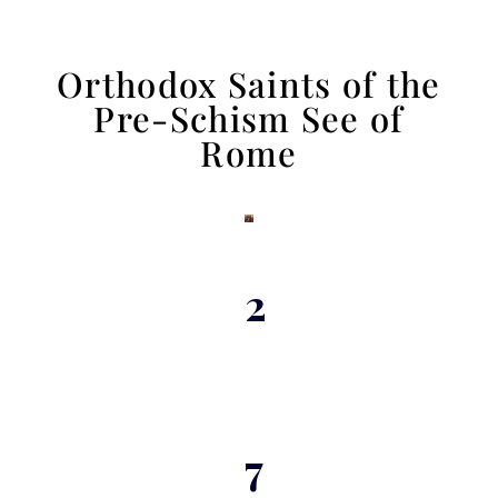
Orthodox Saints of the
Pre-Schism See of
Rome
2
7