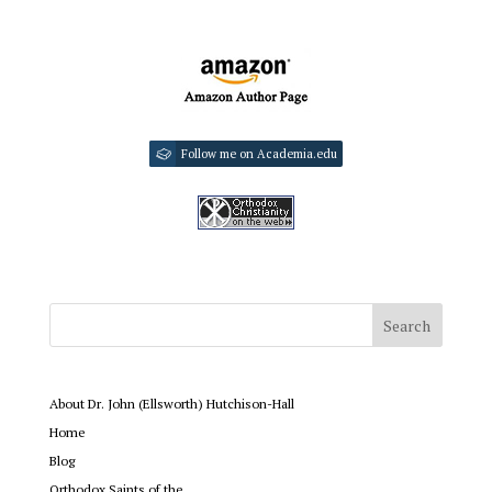
Follow me on Academia.edu
About Dr. John (Ellsworth) Hutchison-Hall
Home
Blog
Orthodox Saints of the