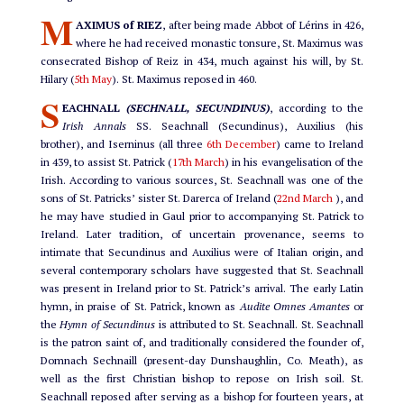
M
AXIMUS of RIEZ
, after being made Abbot of Lérins in 426,
where he had received monastic tonsure, St. Maximus was
consecrated Bishop of Reiz in 434, much against his will, by St.
Hilary (
5th May
). St. Maximus reposed in 460.
S
EACHNALL
(SECHNALL, SECUNDINUS)
, according to the
Irish Annals
SS. Seachnall (Secundinus), Auxilius (his
brother), and Iserninus (all three
6th December
) came to Ireland
in 439, to assist St. Patrick (
17th March
) in his evangelisation of the
Irish. According to various sources, St. Seachnall was one of the
sons of St. Patricks’ sister St. Darerca of Ireland (
22nd March
), and
he may have studied in Gaul prior to accompanying St. Patrick to
Ireland. Later tradition, of uncertain provenance, seems to
intimate that Secundinus and Auxilius were of Italian origin, and
several contemporary scholars have suggested that St. Seachnall
was present in Ireland prior to St. Patrick’s arrival. The early Latin
hymn, in praise of St. Patrick, known as
Audite Omnes Amantes
or
the
Hymn of Secundinus
is attributed to St. Seachnall. St. Seachnall
is the patron saint of, and traditionally considered the founder of,
Domnach Sechnaill (present-day Dunshaughlin, Co. Meath), as
well as the first Christian bishop to repose on Irish soil. St.
Seachnall reposed after serving as a bishop for fourteen years, at