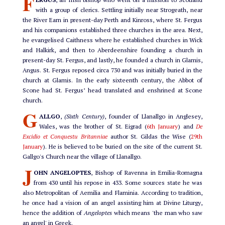
F
with a group of clerics. Settling initially near Strogeath, near
the River Earn in present-day Perth and Kinross, where St. Fergus
and his companions established three churches in the area. Next,
he evangelised Caithness where he established churches in Wick
and Halkirk, and then to Aberdeenshire founding a church in
present-day St. Fergus, and lastly, he founded a church in Glamis,
Angus. St. Fergus reposed circa 730 and was initially buried in the
church at Glamis. In the early sixteenth century, the Abbot of
Scone had St. Fergus’ head translated and enshrined at Scone
church.
G
ALLGO
,
(Sixth Century)
, founder of Llanallgo in Anglesey,
Wales, was the brother of St. Eigrad (
6th January
) and
De
Excidio et Conquestu Britanniae
author St. Gildas the Wise (
29th
January
). He is believed to be buried on the site of the current St.
Gallgo's Church near the village of Llanallgo.
J
OHN ANGELOPTES
, Bishop of Ravenna in Emilia-Romagna
from 430 until his repose in 433. Some sources state he was
also Metropolitan of Aemilia and Flaminia. According to tradition,
he once had a vision of an angel assisting him at Divine Liturgy,
hence the addition of
Angeloptes
which means 'the man who saw
an angel' in Greek.