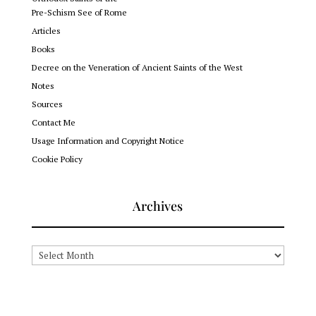
Pre-Schism See of Rome
Articles
Books
Decree on the Veneration of Ancient Saints of the West
Notes
Sources
Contact Me
Usage Information and Copyright Notice
Cookie Policy
Archives
Archives