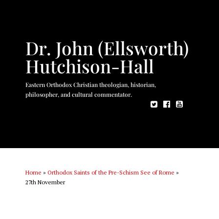
Dr. John (Ellsworth)
Hutchison-Hall
Eastern Orthodox Christian theologian, historian,
philosopher, and cultural commentator.
Home
»
Orthodox Saints of the Pre-Schism See of Rome
»
27th November