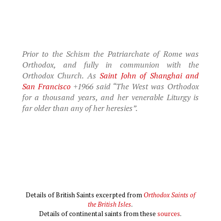
Prior to the Schism the Patriarchate of Rome was
Orthodox, and fully in communion with the
Orthodox Church. As
Saint John of Shanghai and
San Francisco
+1966 said “The West was Orthodox
for a thousand years, and her venerable Liturgy is
far older than any of her heresies”.
Details of British Saints excerpted from
Orthodox Saints of
the British Isles
.
Details of continental saints from these
sources
.