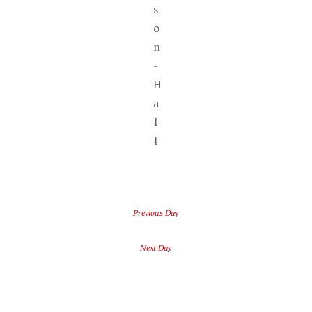
s
o
n
-
H
a
l
l
Previous Day
Next Day