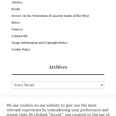
Articles
Books
Decree on the Veneration of Ancient Saints of the West
Notes
Sources
Contact Me
Usage Information and Copyright Notice
Cookie Policy
Archives
Archives
We use cookies on our website to give you the most
relevant experience by remembering your preferences and
© 2012-2026 Dr. John (Ellsworth) Hutchison-Hall + All Rights
repeat visits. By clicking “Accept”, you consent to the use of