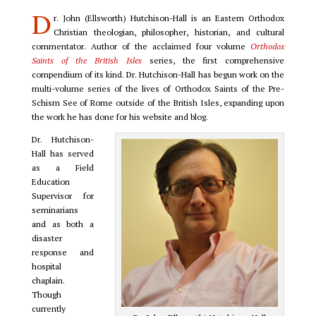
D
r. John (Ellsworth) Hutchison-Hall is an Eastern Orthodox
Christian theologian, philosopher, historian, and cultural
commentator. Author of the acclaimed four volume
Orthodox
Saints of the British Isles
series, the first comprehensive
compendium of its kind. Dr. Hutchison-Hall has begun work on the
multi-volume series of the lives of Orthodox Saints of the Pre-
Schism See of Rome outside of the British Isles, expanding upon
the work he has done for his website and blog.
Dr. Hutchison-
Hall has served
as a Field
Education
Supervisor for
seminarians
and as both a
disaster
response and
hospital
chaplain.
Though
currently