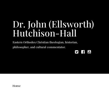
Dr. John (Ellsworth)
Hutchison-Hall
Eastern Orthodox Christian theologian, historian,
philosopher, and cultural commentator.
Home