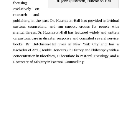
Dr. John (Ellsworth) Hutchison-Hall
focusing
exclusively on
research and
publishing, in the past Dr. Hutchison-Hall has provided individual
pastoral counselling, and run support groups for people with
mental illness. Dr. Hutchison-Hall has lectured widely and written
on pastoral care in disaster response and compiled several service
books. Dr. Hutchison-Hall lives in New York City and has a
Bachelor of Arts (Double Honours) in History and Philosophy with a
concentration in Bioethics, a Licentiate in Pastoral Theology, and a
Doctorate of Ministry in Pastoral Counselling.