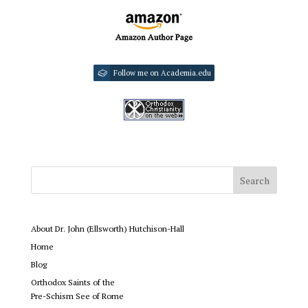
Follow me on Academia.edu
About Dr. John (Ellsworth) Hutchison-Hall
Home
Blog
Orthodox Saints of the
Pre-Schism See of Rome