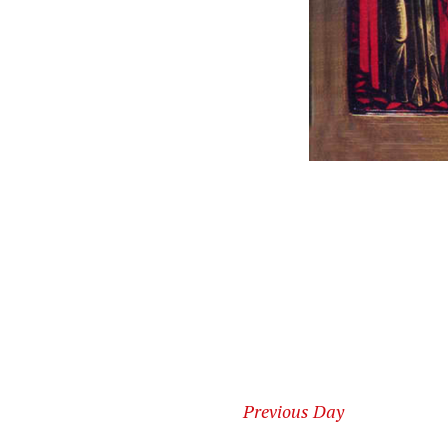
Previous Day