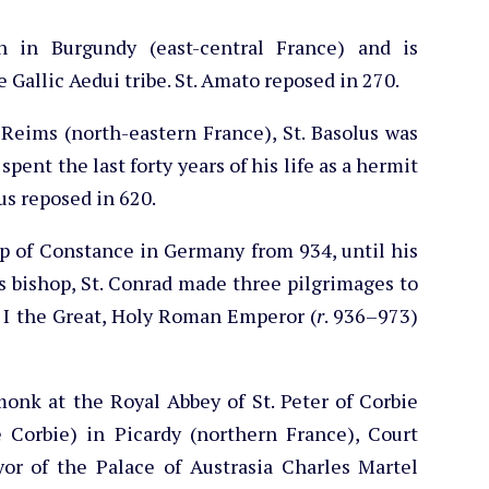
un in Burgundy (east-central France) and is
Gallic Aedui tribe. St. Amato reposed in 270.
Reims (north-eastern France), St. Basolus was
pent the last forty years of his life as a hermit
lus reposed in 620.
op of Constance in Germany from 934, until his
s bishop, St. Conrad made three pilgrimages to
 I the Great, Holy Roman Emperor (
r
. 936–973)
-monk at the Royal Abbey of St. Peter of Corbie
e Corbie) in Picardy (northern France), Court
yor of the Palace of Austrasia Charles Martel