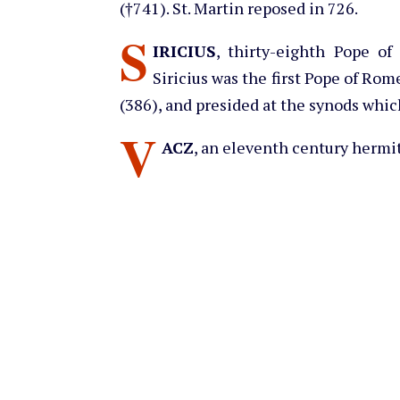
(†741). St. Martin reposed in 726.
S
IRICIUS
, thirty-eighth Pope of
Siricius was the first Pope of Rome
(386), and presided at the synods w
V
ACZ
, an eleventh century hermit