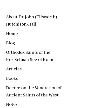
About Dr. John (Ellsworth)
Hutchison-Hall
Home
Blog
Orthodox Saints of the
Pre-Schism See of Rome
Articles
Books
Decree on the Veneration of
Ancient Saints of the West
Notes