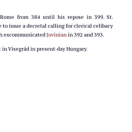
 Rome from 384 until his repose in 399. St.
 to issue a decretal calling for clerical celibacy
hich excommunicated
Jovinian
in 392 and 393.
 in Visegrád in present-day Hungary.