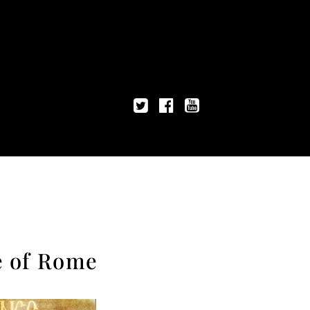
e of Rome