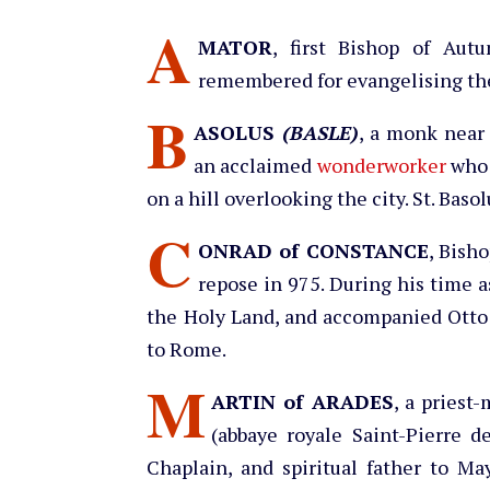
A
MATOR
, first Bishop of Aut
remembered for evangelising the 
B
ASOLUS
(BASLE)
, a monk near 
an acclaimed
wonderworker
who s
on a hill overlooking the city. St. Baso
C
ONRAD of CONSTANCE
, Bish
repose in 975. During his time a
the Holy Land, and accompanied Otto
to Rome.
M
ARTIN of ARADES
, a priest
(abbaye royale Saint-Pierre d
Chaplain, and spiritual father to Ma