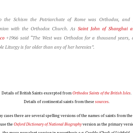
to the Schism the Patriarchate of Rome was Orthodox, and f
ion with the Orthodox Church. As
Saint John of Shanghai 
sco
+1966 said “The West was Orthodox for a thousand years, 
le Liturgy is far older than any of her heresies”.
Details of British Saints excerpted from
Orthodox Saints of the British Isles
.
Details of continental saints from these
sources
.
y cases there are several spelling versions of the names of saints from the 
I use the
Oxford Dictionary of National Biography
version as the primary versi
the more prevalent version in parenthesis e.g.
Ceadda (Chad) of Lichfield
.