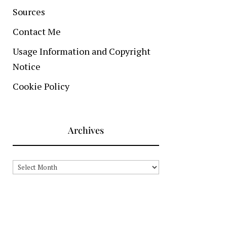
Sources
Contact Me
Usage Information and Copyright
Notice
Cookie Policy
Archives
Archives