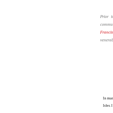
Prior 
commun
Franci
venerab
In man
Isles. 