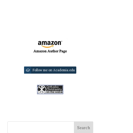
Follow me on Academia.edu