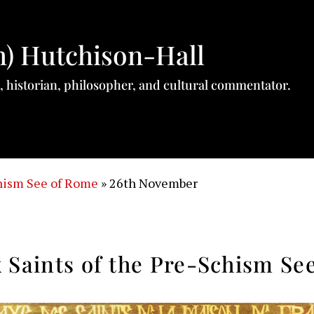
h) Hutchison-Hall
, historian, philosopher, and cultural commentator.
chism See of Rome
»
26th November
 Saints of the Pre-Schism Se