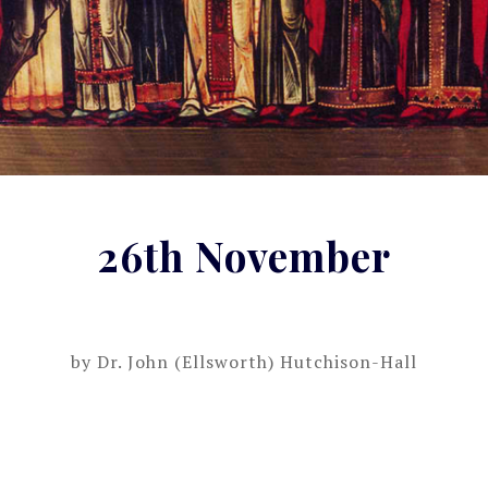
26th November
by
Dr. John (Ellsworth) Hutchison-Hall