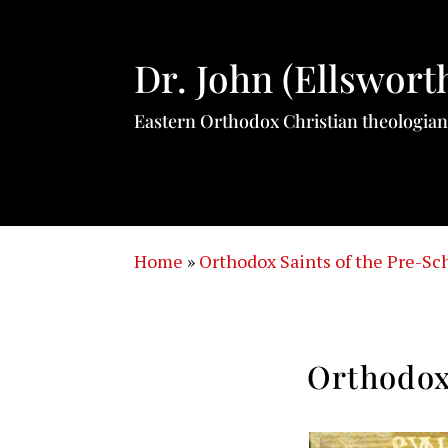
Dr. John (Ellswort
Eastern Orthodox Christian theologian
Home
»
Orthodox Saints of the Pre-S
Orthodox