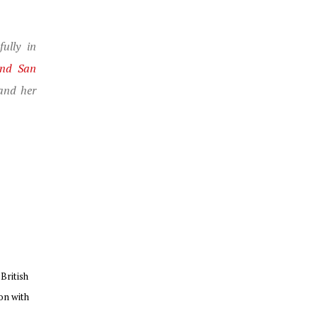
ully in
and San
and her
British
on with