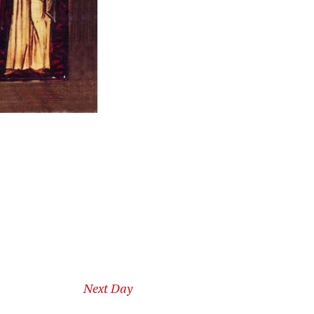
Next Day