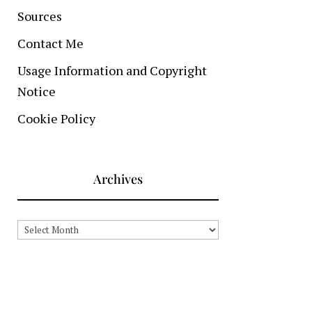
Sources
Contact Me
Usage Information and Copyright
Notice
Cookie Policy
Archives
Archives