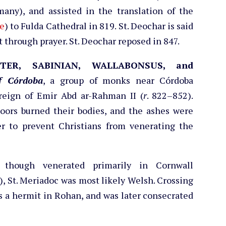
many), and assisted in the translation of the
e
) to Fulda Cathedral in 819. St. Deochar is said
t through prayer. St. Deochar reposed in 847.
ETER, SABINIAN, WALLABONSUS, and
f Córdoba
, a group of monks near Córdoba
reign of Emir Abd ar-Rahman II (
r
. 822–852).
Moors burned their bodies, and the ashes were
er to prevent Christians from venerating the
 though venerated primarily in Cornwall
), St. Meriadoc was most likely Welsh. Crossing
 as a hermit in Rohan, and was later consecrated