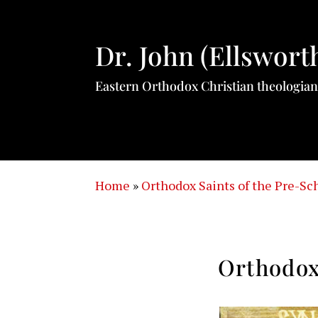
Dr. John (Ellswort
Eastern Orthodox Christian theologian
Home
»
Orthodox Saints of the Pre-S
Orthodox