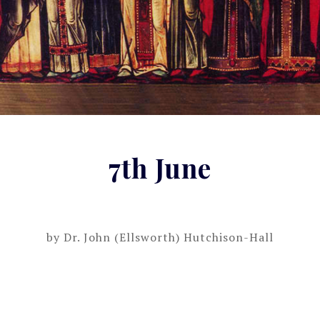
7th June
by
Dr. John (Ellsworth) Hutchison-Hall