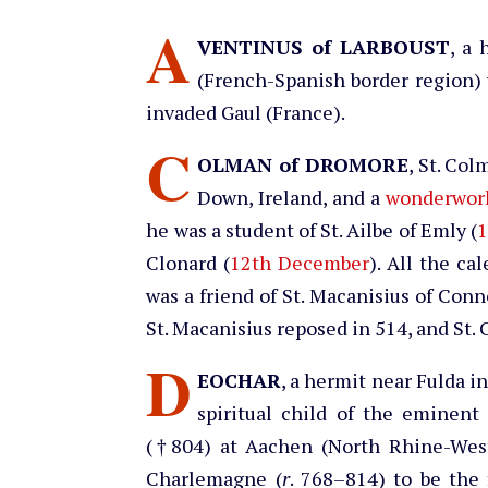
A
VENTINUS of LARBOUST
, a 
(French-Spanish border region)
invaded Gaul (France).
C
OLMAN of DROMORE
, St. Co
Down, Ireland, and a
wonderwor
he was a student of St. Ailbe of Emly (
1
Clonard (
12th December
). All the ca
was a friend of St. Macanisius of Conn
St. Macanisius reposed in 514, and St.
D
EOCHAR
, a hermit near Fulda i
spiritual child of the eminent
(†804) at Aachen (North Rhine-West
Charlemagne (
r
. 768–814) to be the f