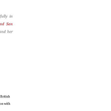
ully in
and San
and her
British
on with