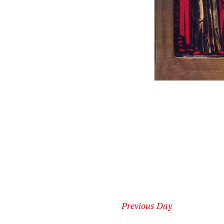
Previous Day