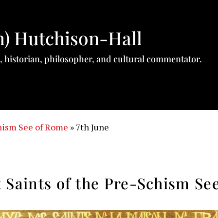
h) Hutchison-Hall
, historian, philosopher, and cultural commentator.
chism See of Rome
»
7th June
 Saints of the Pre-Schism Se