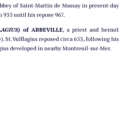
Abbey of Saint-Martin de Massay in present-day
m 935 until his repose 967.
AGIUS)
of ABBEVILLE
, a priest and hermit
. St. Vulflagius reposed circa 653, following his
lagius developed in nearby Montreuil-sur-Mer.