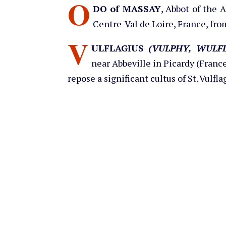
O
DO of MASSAY
, Abbot of the 
Centre-Val de Loire, France, fro
V
ULFLAGIUS
(VULPHY, WULFL
near Abbeville in Picardy (France)
repose a significant cultus of St. Vulf