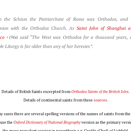
to the Schism the Patriarchate of Rome was Orthodox, and f
ion with the Orthodox Church. As
Saint John of Shanghai 
sco
+1966 said “The West was Orthodox for a thousand years, 
le Liturgy is far older than any of her heresies”.
Details of British Saints excerpted from
Orthodox Saints of the British Isles
.
Details of continental saints from these
sources
.
y cases there are several spelling versions of the names of saints from the 
I use the
Oxford Dictionary of National Biography
version as the primary versi
the more prevalent version in parenthesis e.g.
Ceadda (Chad) of Lichfield
.