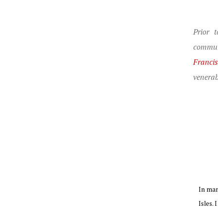
Prior 
commun
Franci
venerab
In man
Isles. 