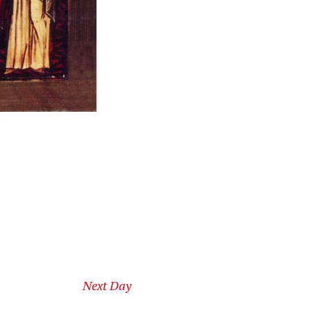
Next Day