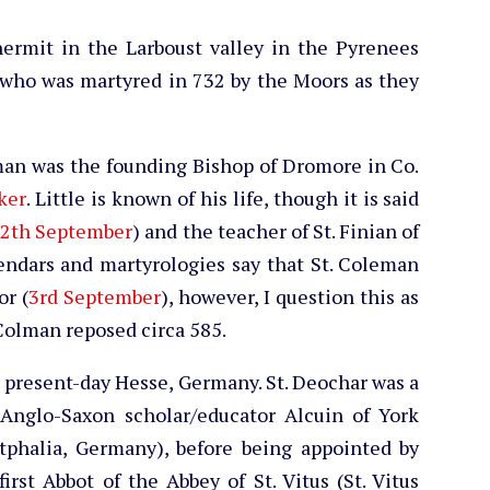
hermit in the Larboust valley in the Pyrenees
 who was martyred in 732 by the Moors as they
lman was the founding Bishop of Dromore in Co.
ker
. Little is known of his life, though it is said
2th September
) and the teacher of St. Finian of
lendars and martyrologies say that St. Coleman
or (
3rd September
), however, I question this as
 Colman reposed circa 585.
n present-day Hesse, Germany. St. Deochar was a
 Anglo-Saxon scholar/educator Alcuin of York
phalia, Germany), before being appointed by
irst Abbot of the Abbey of St. Vitus (St. Vitus