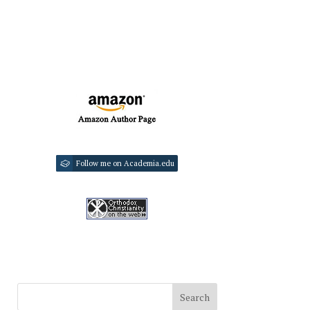
Follow me on Academia.edu