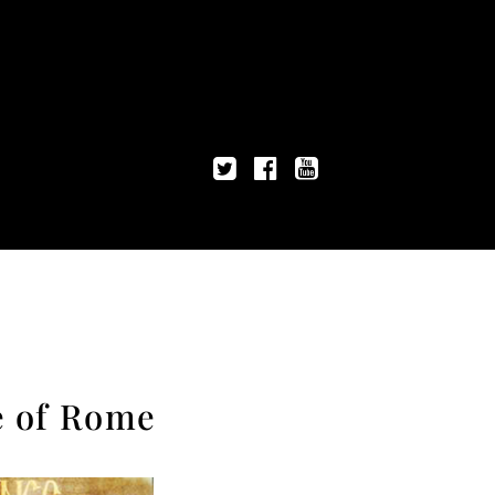
e of Rome