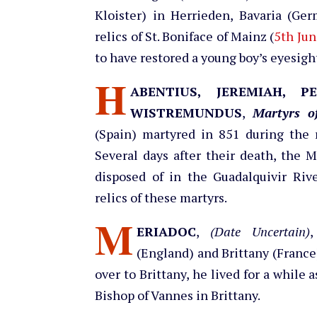
Kloister) in Herrieden, Bavaria (Ger
relics of St. Boniface of Mainz (
5th Jun
to have restored a young boy’s eyesigh
H
ABENTIUS, JEREMIAH, P
WISTREMUNDUS
,
Martyrs o
(Spain) martyred in 851 during the 
Several days after their death, the 
disposed of in the Guadalquivir Riv
relics of these martyrs.
M
ERIADOC
,
(Date Uncertain)
,
(England) and Brittany (France
over to Brittany, he lived for a while
Bishop of Vannes in Brittany.