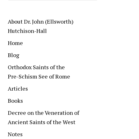
About Dr. John (Ellsworth)
Hutchison-Hall
Home
Blog
Orthodox Saints of the
Pre-Schism See of Rome
Articles
Books
Decree on the Veneration of
Ancient Saints of the West
Notes