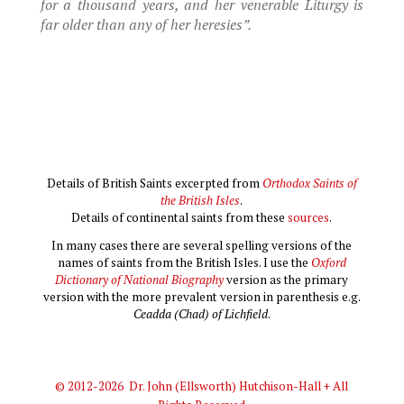
for a thousand years, and her venerable Liturgy is
far older than any of her heresies”.
Details of British Saints excerpted from
Orthodox Saints of
the British Isles
.
Details of continental saints from these
sources
.
In many cases there are several spelling versions of the
names of saints from the British Isles. I use the
Oxford
Dictionary of National Biography
version as the primary
version with the more prevalent version in parenthesis e.g.
Ceadda (Chad) of Lichfield
.
© 2012-2026 Dr. John (Ellsworth) Hutchison-Hall + All