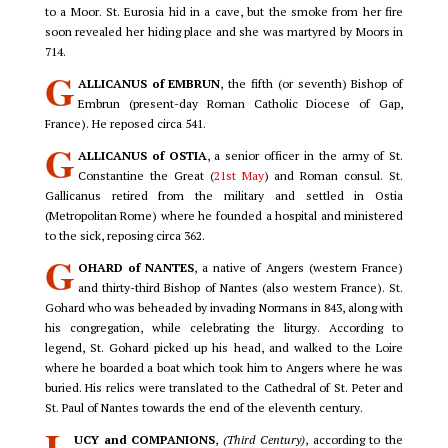
to a Moor. St. Eurosia hid in a cave, but the smoke from her fire
soon revealed her hiding place and she was martyred by Moors in
714.
G
ALLICANUS of EMBRUN
, the fifth (or seventh) Bishop of
Embrun (present-day Roman Catholic Diocese of Gap,
France). He reposed circa 541.
G
ALLICANUS of OSTIA
, a senior officer in the army of St.
Constantine the Great (
21st May
) and Roman consul. St.
Gallicanus retired from the military and settled in Ostia
(Metropolitan Rome) where he founded a hospital and ministered
to the sick, reposing circa 362.
G
OHARD of NANTES
, a native of Angers (western France)
and thirty-third Bishop of Nantes (also western France). St.
Gohard who was beheaded by invading Normans in 843, along with
his congregation, while celebrating the liturgy. According to
legend, St. Gohard picked up his head, and walked to the Loire
where he boarded a boat which took him to Angers where he was
buried. His relics were translated to the Cathedral of St. Peter and
St. Paul of Nantes towards the end of the eleventh century.
L
UCY and COMPANIONS
,
(Third Century)
, according to the