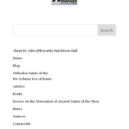
About Dr. John (Ellsworth) Hutchison-Hall
Home
Blog
Orthodox Saints of the
Pre-Schism See of Rome
Articles
Books
Decree on the Veneration of Ancient Saints of the West
Notes
Sources
Contact Me