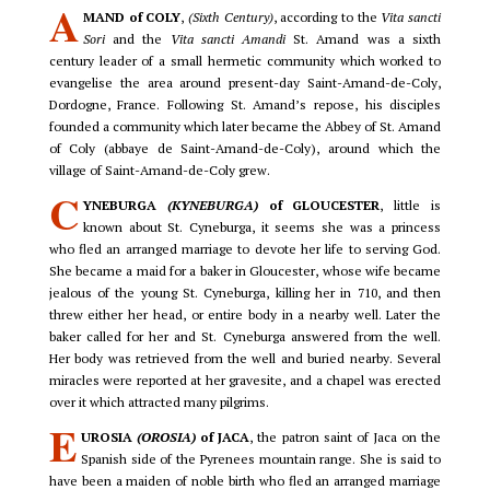
A
MAND of COLY
,
(Sixth Century)
, according to the
Vita sancti
Sori
and the
Vita sancti Amandi
St. Amand was a sixth
century leader of a small hermetic community which worked to
evangelise the area around present-day Saint-Amand-de-Coly,
Dordogne, France. Following St. Amand’s repose, his disciples
founded a community which later became the Abbey of St. Amand
of Coly (abbaye de Saint-Amand-de-Coly), around which the
village of Saint-Amand-de-Coly grew.
C
YNEBURGA
(KYNEBURGA)
of GLOUCESTER
, little is
known about St. Cyneburga, it seems she was a princess
who fled an arranged marriage to devote her life to serving God.
She became a maid for a baker in Gloucester, whose wife became
jealous of the young St. Cyneburga, killing her in 710, and then
threw either her head, or entire body in a nearby well. Later the
baker called for her and St. Cyneburga answered from the well.
Her body was retrieved from the well and buried nearby. Several
miracles were reported at her gravesite, and a chapel was erected
over it which attracted many pilgrims.
E
UROSIA
(OROSIA)
of JACA
, the patron saint of Jaca on the
Spanish side of the Pyrenees mountain range. She is said to
have been a maiden of noble birth who fled an arranged marriage