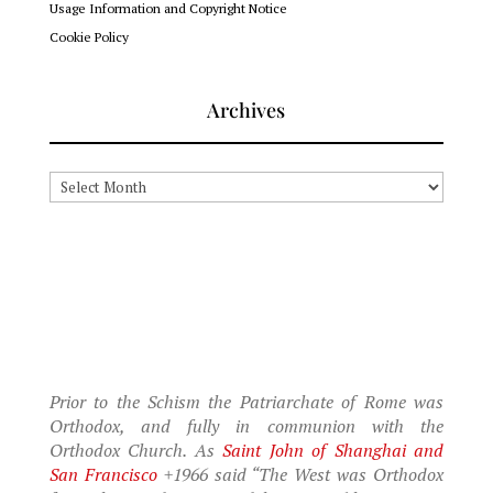
Usage Information and Copyright Notice
Cookie Policy
Archives
Archives
Prior to the Schism the Patriarchate of Rome was
Orthodox, and fully in communion with the
Orthodox Church. As
Saint John of Shanghai and
San Francisco
+1966 said “The West was Orthodox