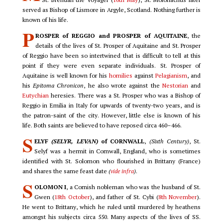
served as Bishop of Lismore in Argyle, Scotland. Nothing further is
known of his life.
P
ROSPER of REGGIO and PROSPER of AQUITAINE
, the
details of the lives of St. Prosper of Aquitaine and St. Prosper
of Reggio have been so intertwined that is difficult to tell at this
point if they were even separate individuals. St. Prosper of
Aquitaine is well known for his
homilies
against
Pelagianism
, and
his
Epitoma Chronicon
, he also wrote against the
Nestorian
and
Eutychian
heresies. There was a St. Prosper who was a Bishop of
Reggio in Emilia in Italy for upwards of twenty-two years, and is
the patron-saint of the city. However, little else is known of his
life. Both saints are believed to have reposed circa 460–466.
S
ELYF
(SELYR, LEVAN)
of CORNWALL
,
(Sixth Century)
, St.
Selyf was a hermit in Cornwall, England, who is sometimes
identified with St. Solomon who flourished in Brittany (France)
and shares the same feast date
(
vide infra
)
.
S
OLOMON I
, a Cornish nobleman who was the husband of St.
Gwen (
18th October
), and father of St. Cybi (
8th November
).
He went to Brittany, which he ruled until murdered by heathens
amongst his subjects circa 550. Many aspects of the lives of SS.