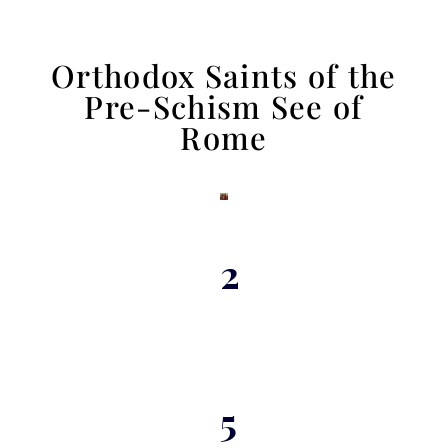
Orthodox Saints of the
Pre-Schism See of
Rome
2
5