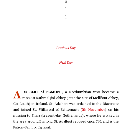
a
l
l
Previous Day
Next Day
A
DALBERT of EGMONT
, a Northumbrian who became a
monk at Rathmelgisi Abbey (later the site of Mellifont Abbey,
Co. Louth) in Ireland. St. Adalbert was ordained to the Diaconate
and joined St. Willibrord of Echternach (
7th November
) on his
mission to Frisia (present-day Netherlands), where he worked in
the area around Egmont. St. Adalbert reposed circa 740, and is the
Patron-Saint of Egmont.