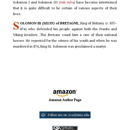
Solomon I and Solomon III
(
vide infra
)
have become intertwined
that it is quite difficult to be certain of various aspects of their
lives.
S
OLOMON III
(SELYF)
of BRETAGNE
, King of Brittany (
r
. 857–
874) who defended his people against both the Franks and
Viking invaders. The Bretons count him a one of their national
heroes. He repented for the crimes of his youth and when he was
murdered in 874, King St. Solomon was proclaimed a martyr.
Follow me on Academia.edu