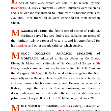
Acts of Saint Lucy
, which are said to be reliable by the
Bollandists
, St. Lucy along with 20 other Christians were taken as
spoils of war and transported to Rome by the Emperor Probus (
r
.
276–282). Once there, all 21 were executed for their belief in
Christ.
M
AXIMUS of TURIN
, the first recorded Bishop of Turin. St.
Maximus served his See during the barbarian invasions of
the northern Italy. He reposed circa 470, and is remembered for
his
homilies
and other ascetic writings, which survive.
M
OLOC
(MOLLUOG, MURLACH, LUGAIDH)
of
MORTLACH
, educated at Bangor Abbey in Co. Down,
Ulster, St. Moloc was a disciple of St. Comgall of Bangor (
10th
May
), though some sources say he was a disciple of St. Brendan
the Voyager (
16th May
). St. Moloc worked to evangelise the Picts
especially in the Hebrides Islands, off the west coast of Scotland,
and was famous for his missionary zeal. He was consecrated a
Bishop, though the particular See is unknown, and there is
documentation from the mid-sixteenth century that states he was
patron saint of Argyll. It is believed St. Moloc reposed circa 592.
M
OLONACHUS of LISMORE
,
(Seventh Century)
, a disciple of
St. Brendan the Voyager (
16th May
), St. Molonachus later