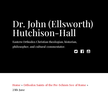
Dr. John (Ellsworth)
Hutchison-Hall
Eastern Orthodox Christian theologian, historian,
philosopher, and cultural commentator.
Home
»
Orthodox Saints of the Pre-Schism See of Rome
»
25th June