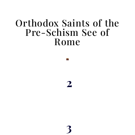
Orthodox Saints of the
Pre-Schism See of
Rome
2
3