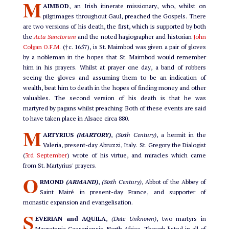
M
AIMBOD
, an Irish itinerate missionary, who, whilst on
pilgrimages throughout Gaul, preached the Gospels. There
are two versions of his death, the first, which is supported by both
the
Acta Sanctorum
and the noted hagiographer and historian
John
Colgan O.F.M.
(†c. 1657), is St. Maimbod was given a pair of gloves
by a nobleman in the hopes that St. Maimbod would remember
him in his prayers. Whilst at prayer one day, a band of robbers
seeing the gloves and assuming them to be an indication of
wealth, beat him to death in the hopes of finding money and other
valuables. The second version of his death is that he was
martyred by pagans whilst preaching. Both of these events are said
to have taken place in Alsace circa 880.
M
ARTYRIUS
(MARTORY)
,
(Sixth Century)
, a hermit in the
Valeria, present-day Abruzzi, Italy. St. Gregory the Dialogist
(
3rd September
) wrote of his virtue, and miracles which came
from St. Martyrius' prayers.
O
RMOND
(ARMAND)
,
(Sixth Century)
, Abbot of the Abbey of
Saint Mairé in present-day France, and supporter of
monastic expansion and evangelisation.
S
EVERIAN and AQUILA
,
(Date Unknown)
, two martyrs in
Mauretania Caesariensis, North Africa. Though listed in all of