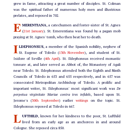
grew in fame, attracting a great number of disciples. St. Colman
was the spiritual father of numerous holy men and illustrious
prelates, and reposed in 702.
E
MERENTIANA
, a catechumen and foster-sister of St. Agnes
(
21st January
). St. Emerentiana was found by a pagan mob
praying at St. Agnes' tomb, who then beat her to death.
I
LDEPHONSUS
, a member of the Spanish nobility, nephew of
St. Eugene of Toledo (
13th November
), and student of St.
Isidore of Seville (
4th April
). St. Ildephonsus received monastic
tonsure at, and later served as Abbot of, the Monastery of Agali
near Toledo. St. Ildephonsus attended both the Eighth and Ninth
Councils of Toledo in 653 and 655 respectively, and in 657 was
consecrated Metropolitan Archbishop of Toledo. A prolific and
important writer, St. Ildephonsus' most significant work was
De
perpetua virginitate Mariae contra tres infidels
, based upon St.
Jerome's (
30th September
) earlier
writings
on the topic. St.
Ildephonsus reposed at Toledo in 667.
L
UFTHILD
, known for her kindness to the poor, St. Lufthild
lived from an early age as an anchoress in and around
Cologne. She reposed circa 850.