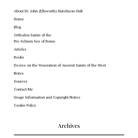
About Dr. John (Ellsworth) Hutchison-Hall
Home
Blog
Orthodox Saints of the
Pre-Schism See of Rome
Articles
Books
Decree on the Veneration of Ancient Saints of the West
Notes
Sources
Contact Me
Usage Information and Copyright Notice
Cookie Policy
Archives