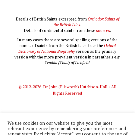
Details of British Saints excerpted from
Orthodox Saints of
the British Isles
.
Details of continental saints from these
sources
.
In many cases there are several spelling versions of the
names of saints from the British Isles. I use the
Oxford
Dictionary of National Biography
version as the primary
version with the more prevalent version in parenthesis e.g.
Ceadda (Chad) of Lichfield
.
© 2012-2026 Dr. John (Ellsworth) Hutchison-Hall + All
Rights Reserved
We use cookies on our website to give you the most
relevant experience by remembering your preferences and
© 2012-2026 Dr. John (Ellsworth) Hutchison-Hall + All Rights
repeat visits. By clicking “Accept”, you consent to the use of