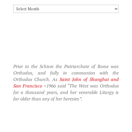
Archives
Prior to the Schism the Patriarchate of Rome was
Orthodox, and fully in communion with the
Orthodox Church. As
Saint John of Shanghai and
San Francisco
+1966 said “The West was Orthodox
for a thousand years, and her venerable Liturgy is
far older than any of her heresies”.