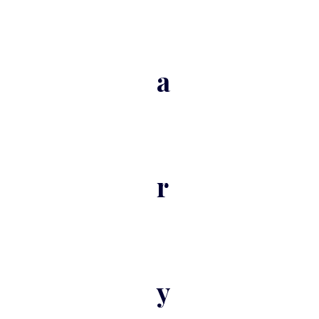
a
r
y