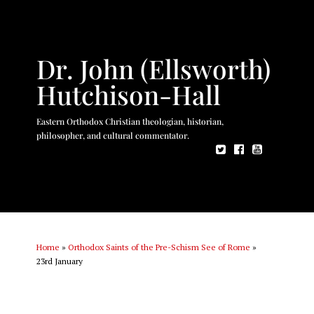
Dr. John (Ellsworth)
Hutchison-Hall
Eastern Orthodox Christian theologian, historian,
philosopher, and cultural commentator.
Home
»
Orthodox Saints of the Pre-Schism See of Rome
»
23rd January