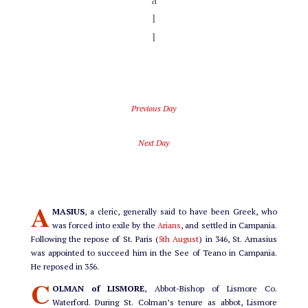
a
l
l
Previous Day
Next Day
A
MASIUS
, a cleric, generally said to have been Greek, who
was forced into exile by the
Arians
, and settled in Campania.
Following the repose of St. Paris (
5th August
) in 346, St. Amasius
was appointed to succeed him in the See of Teano in Campania.
He reposed in 356.
C
OLMAN of LISMORE
, Abbot-Bishop of Lismore Co.
Waterford. During St. Colman’s tenure as abbot, Lismore