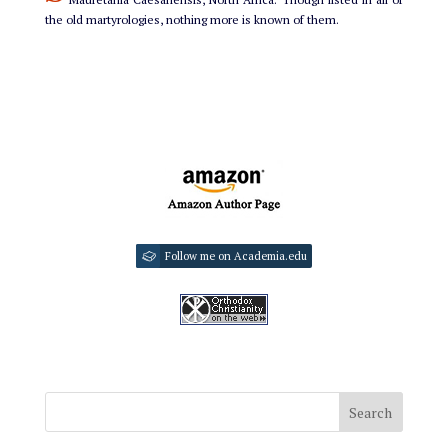
the old martyrologies, nothing more is known of them.
Follow me on Academia.edu