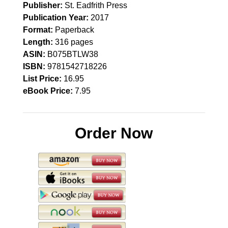
Publisher:
St. Eadfrith Press
Publication Year:
2017
Format:
Paperback
Length:
316 pages
ASIN:
B075BTLW38
ISBN:
9781542718226
List Price:
16.95
eBook Price:
7.95
Order Now