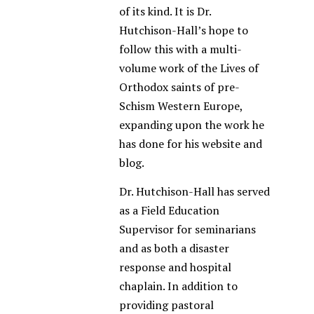
of its kind. It is Dr.
Hutchison-Hall’s hope to
follow this with a multi-
volume work of the Lives of
Orthodox saints of pre-
Schism Western Europe,
expanding upon the work he
has done for his website and
blog.
Dr. Hutchison-Hall has served
as a Field Education
Supervisor for seminarians
and as both a disaster
response and hospital
chaplain. In addition to
providing pastoral