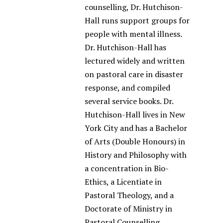
counselling, Dr. Hutchison-
Hall runs support groups for
people with mental illness.
Dr. Hutchison-Hall has
lectured widely and written
on pastoral care in disaster
response, and compiled
several service books. Dr.
Hutchison-Hall lives in New
York City and has a Bachelor
of Arts (Double Honours) in
History and Philosophy with
a concentration in Bio-
Ethics, a Licentiate in
Pastoral Theology, and a
Doctorate of Ministry in
Pastoral Counselling.