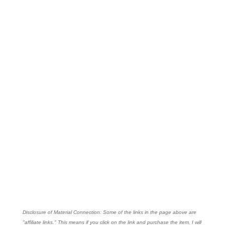
Disclosure of Material Connection: Some of the links in the page above are
"affiliate links." This means if you click on the link and purchase the item, I will