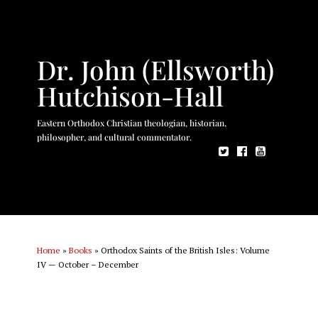
Dr. John (Ellsworth)
Hutchison-Hall
Eastern Orthodox Christian theologian, historian,
philosopher, and cultural commentator.
Home
»
Books
»
Orthodox Saints of the British Isles: Volume
IV — October – December