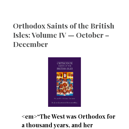
Orthodox Saints of the British
Isles: Volume IV — October –
December
<em>“The West was Orthodox for
a thousand years, and her