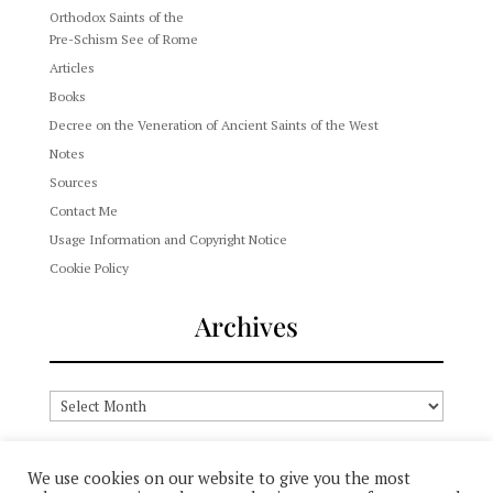
Orthodox Saints of the
Pre-Schism See of Rome
Articles
Books
Decree on the Veneration of Ancient Saints of the West
Notes
Sources
Contact Me
Usage Information and Copyright Notice
Cookie Policy
Archives
Archives
We use cookies on our website to give you the most