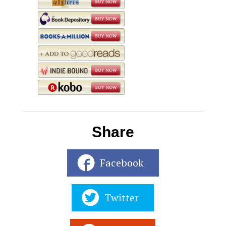
Share
Facebook
Twitter