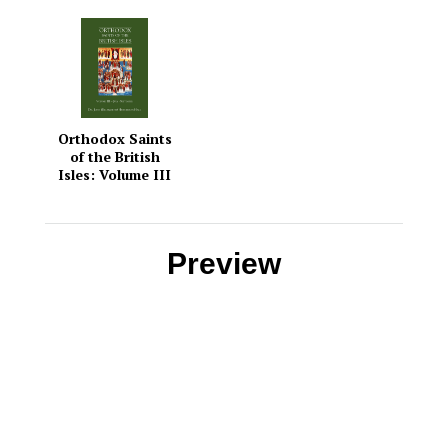
Orthodox Saints
of the British
Isles: Volume III
— July –
September
Preview