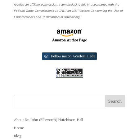
receive an affiliate commission. I am disclosing this in accordance with the
16 CFR, Part 255
Federal Trade Commission's
: "Guides Concerning the Use of
Endorsements and Testimonials in Advertising."
Follow me on Academia.edu
About Dr. John (Ellsworth) Hutchison-Hall
Home
Blog