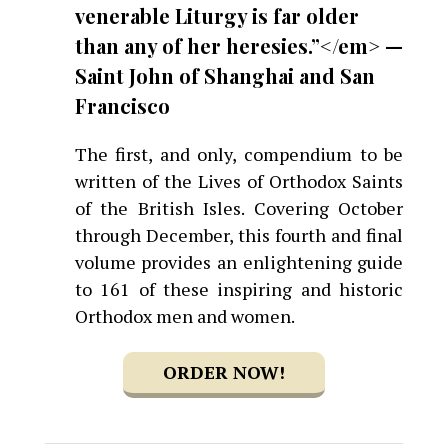
venerable Liturgy is far older
than any of her heresies.”</em> —
Saint John of Shanghai and San
Francisco
The first, and only, compendium to be
written of the Lives of Orthodox Saints
of the British Isles. Covering October
through December, this fourth and final
volume provides an enlightening guide
to 161 of these inspiring and historic
Orthodox men and women.
ORDER NOW!