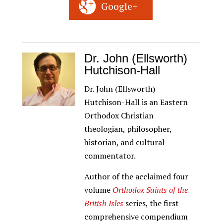
Google+
Dr. John (Ellsworth)
Hutchison-Hall
Dr. John (Ellsworth)
Hutchison-Hall is an Eastern
Orthodox Christian
theologian, philosopher,
historian, and cultural
commentator.
Author of the acclaimed four
volume
Orthodox Saints of the
British Isles
series, the first
comprehensive compendium