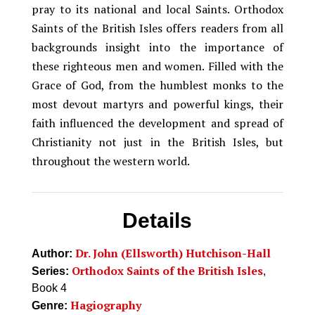
pray to its national and local Saints. Orthodox
Saints of the British Isles offers readers from all
backgrounds insight into the importance of
these righteous men and women. Filled with the
Grace of God, from the humblest monks to the
most devout martyrs and powerful kings, their
faith influenced the development and spread of
Christianity not just in the British Isles, but
throughout the western world.
Details
Dr. John (Ellsworth) Hutchison-Hall
Author:
Orthodox Saints of the British Isles
Series:
,
Book 4
Hagiography
Genre: