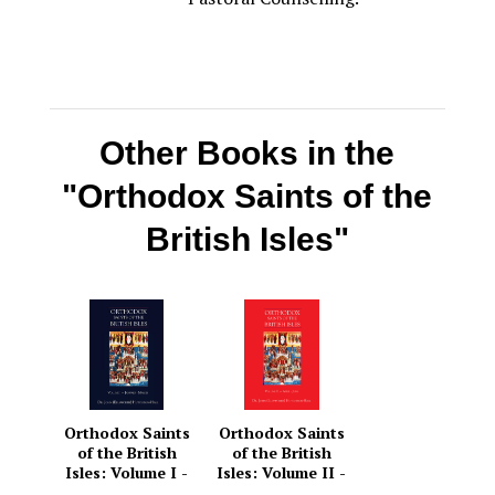
Other Books in the
"Orthodox Saints of the
British Isles"
Orthodox Saints
Orthodox Saints
of the British
of the British
Isles: Volume I -
Isles: Volume II -
January – March
April – June