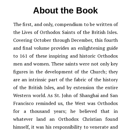
About the Book
The first, and only, compendium to be written of
the Lives of Orthodox Saints of the British Isles.
Covering October through December, this fourth
and final volume provides an enlightening guide
to 161 of these inspiring and historic Orthodox
men and women. These saints were not only key
figures in the development of the Church; they
are an intrinsic part of the fabric of the history
of the British Isles, and by extension the entire
Western world. As St. John of Shanghai and San
Francisco reminded us, the West was Orthodox
for a thousand years; he believed that in
whatever land an Orthodox Christian found
himself, it was his responsibility to venerate and